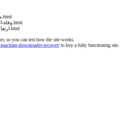
http://muraselon.com/2025/02/مباراة-سوريا-وكوريا-الجنوبية-بث-مباشر.html
http://muraselon.com/2025/02/وفاة-الممثلة-السورية-إنجي-مراد-عن-عمر-33.html
http://muraselon.com/2025/02/ارتفاع-جديد-سعر-صرف-الليرة-السورية-مق.html
ver, so you can test how the site works.
machine-downloader-recover/
to buy a fully functioning site.