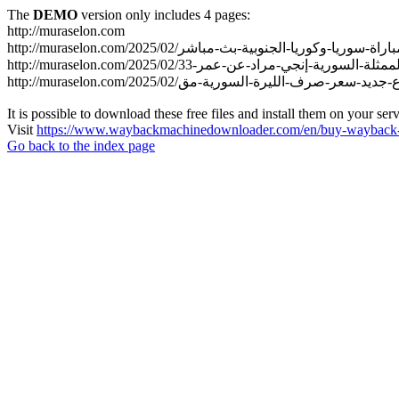
The
DEMO
version only includes 4 pages:
http://muraselon.com
It is possible to download these free files and install them on your ser
Visit
https://www.waybackmachinedownloader.com/en/buy-wayback-
Go back to the index page