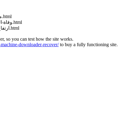
http://muraselon.com/2025/02/مباراة-سوريا-وكوريا-الجنوبية-بث-مباشر.html
http://muraselon.com/2025/02/وفاة-الممثلة-السورية-إنجي-مراد-عن-عمر-33.html
http://muraselon.com/2025/02/ارتفاع-جديد-سعر-صرف-الليرة-السورية-مق.html
ver, so you can test how the site works.
machine-downloader-recover/
to buy a fully functioning site.