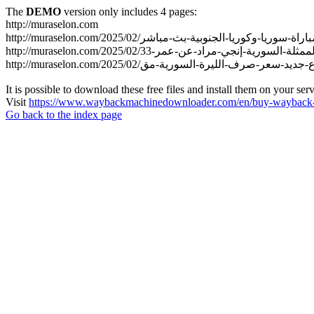
The
DEMO
version only includes 4 pages:
http://muraselon.com
It is possible to download these free files and install them on your ser
Visit
https://www.waybackmachinedownloader.com/en/buy-wayback-
Go back to the index page